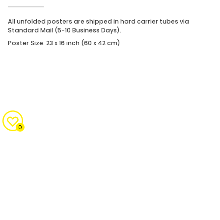
All unfolded posters are shipped in hard carrier tubes via
Standard Mail (5-10 Business Days).
Poster Size: 23 x 16 inch (60 x 42 cm)
0