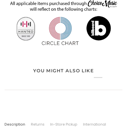
YOU MIGHT ALSO LIKE
Description
Returns
In-Store Pickup
International