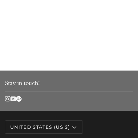
Stay in touch!
Currency
UNITED STATES (US $)