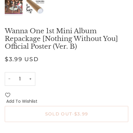
Wanna One 1st Mini Album
Repackage [Nothing Without You]
Official Poster (Ver. B)
$3.99 USD
−
+
Add To Wishlist
SOLD OUT
•
$3.99