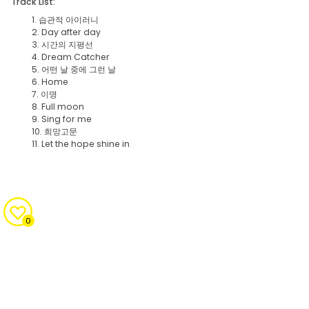
Track List:
1. 습관적 아이러니
2. Day after day
3. 시간의 지평선
4. Dream Catcher
5. 어떤 날 중에 그런 날
6. Home
7. 이명
8. Full moon
9. Sing for me
10. 희망고문
11. Let the hope shine in
0