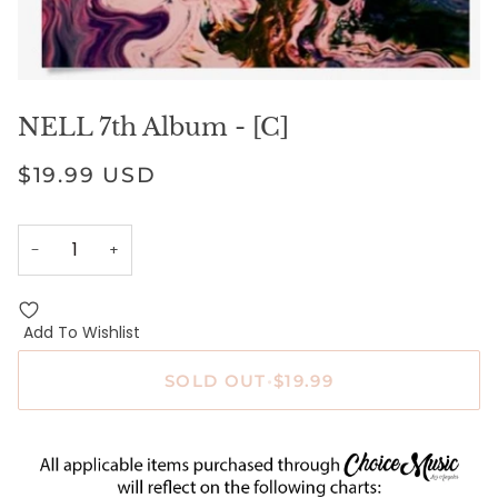
NELL 7th Album - [C]
$19.99 USD
−
+
Add To Wishlist
SOLD OUT
•
$19.99