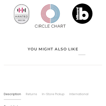
YOU MIGHT ALSO LIKE
Description
Returns
In-Store Pickup
International