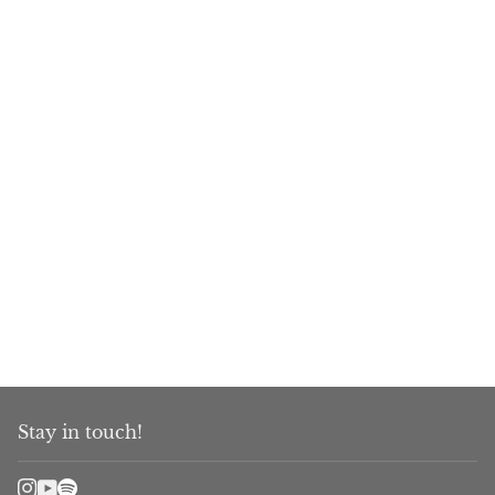
Stay in touch!