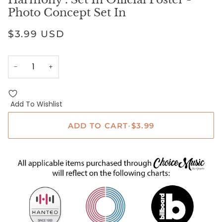
Photo Concept Set In
$3.99 USD
−
+
Add To Wishlist
ADD TO CART
•
$3.99