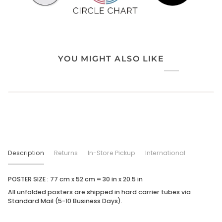
YOU MIGHT ALSO LIKE
Description
Returns
In-Store Pickup
International
POSTER SIZE : 77 cm x 52 cm = 30 in x
20.5
in
All unfolded posters are shipped in hard carrier tubes via
Standard Mail (5-10 Business Days).