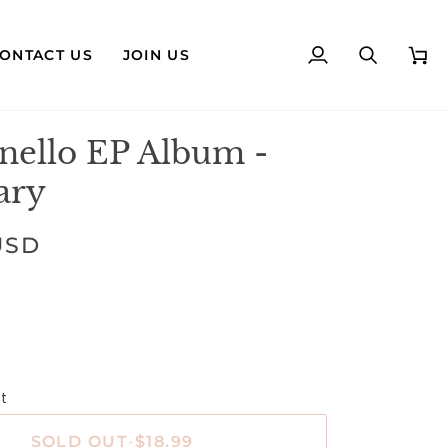
ONTACT US
JOIN US
My
Search
Cart
Account
nello EP Album -
ary
USD
t
SOLD OUT
•
$18.99