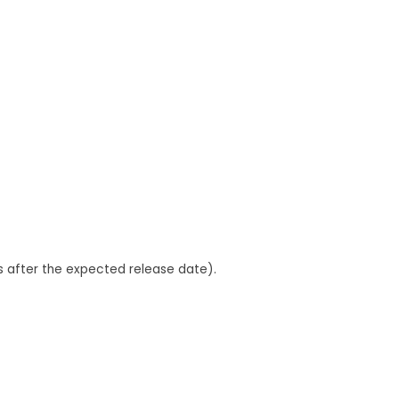
ys after the expected release date).