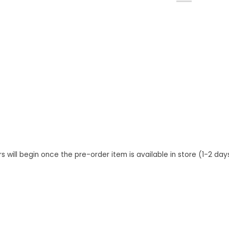
s will begin once the pre-order item is available in store (1-2 da