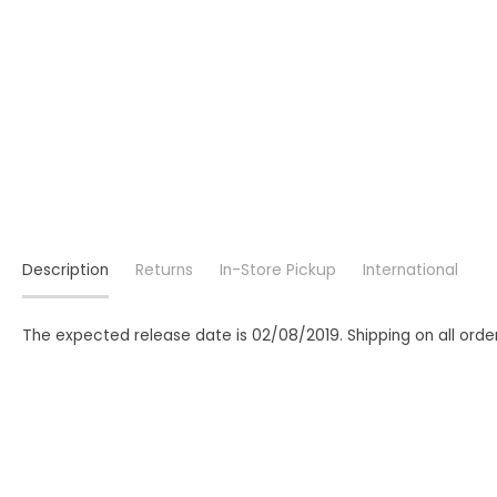
Description
Returns
In-Store Pickup
International
The expected release date is 02/08/2019. Shipping on all order