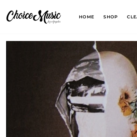
Skip
to
content
HOME
SHOP
CL