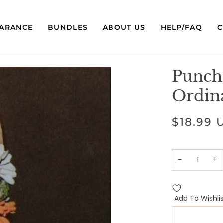
EARANCE
BUNDLES
ABOUT US
HELP/FAQ
C
Punch
Ordin
$18.99 
−
+
Add To Wishlis