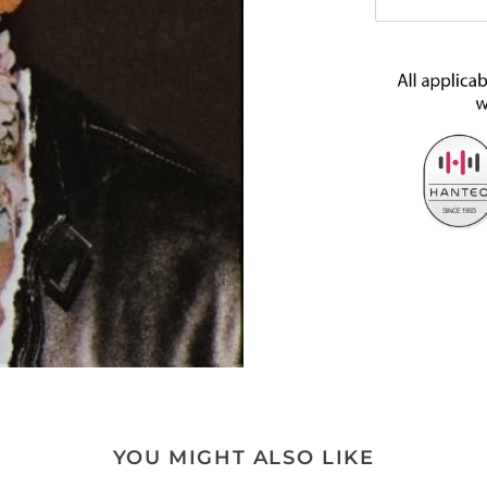
YOU MIGHT ALSO LIKE